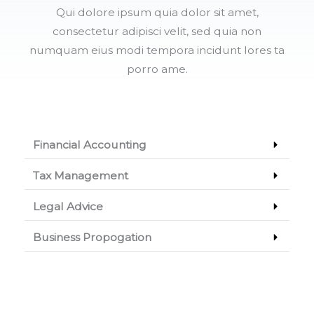
Qui dolore ipsum quia dolor sit amet,
consectetur adipisci velit, sed quia non
numquam eius modi tempora incidunt lores ta
porro ame.
Financial Accounting
Tax Management
Legal Advice
Business Propogation