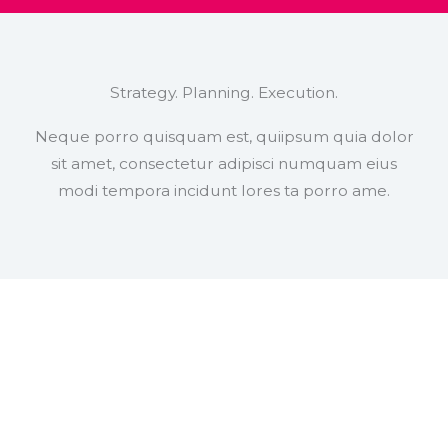
Strategy. Planning. Execution.
Neque porro quisquam est, quiipsum quia dolor
sit amet, consectetur adipisci numquam eius
modi tempora incidunt lores ta porro ame.