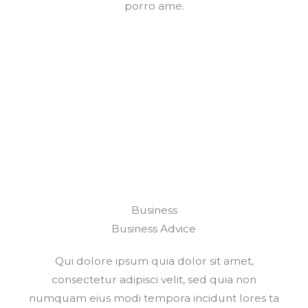
porro ame.
Business
Business Advice
Qui dolore ipsum quia dolor sit amet,
consectetur adipisci velit, sed quia non
numquam eius modi tempora incidunt lores ta