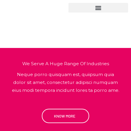
Hoppa
till
innehåll
Services
We Serve A Huge Range Of Industries
Neque porro quisquam est, quiipsum quia
dolor sit amet, consectetur adipisci numquam
eius modi tempora incidunt lores ta porro ame.
KNOW MORE