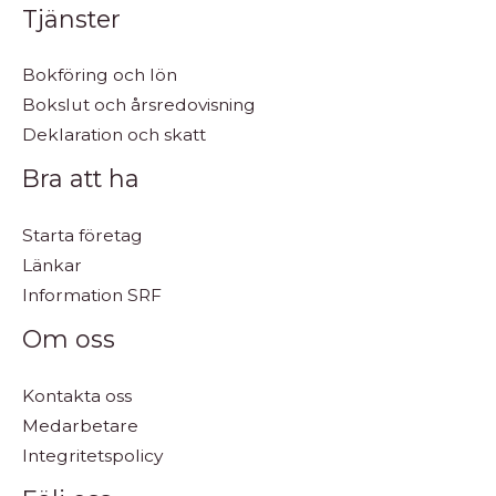
Tjänster
Bokföring och lön
Bokslut och årsredovisning
Deklaration och skatt
Bra att ha
Starta företag
Länkar
Information SRF
Om oss
Kontakta oss
Medarbetare
Integritetspolicy