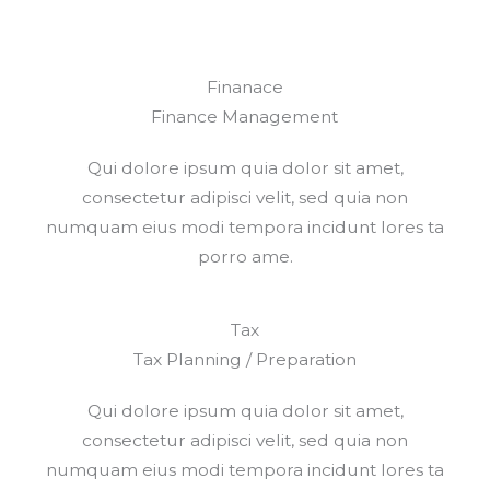
Finanace
Finance Management​
Qui dolore ipsum quia dolor sit amet,
consectetur adipisci velit, sed quia non
numquam eius modi tempora incidunt lores ta
porro ame.
Tax
Tax Planning / Preparation
Qui dolore ipsum quia dolor sit amet,
consectetur adipisci velit, sed quia non
numquam eius modi tempora incidunt lores ta