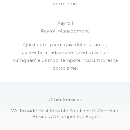
porro ame.
Payroll
Payroll Management​
Qui dolore ipsum quia dolor sit amet,
consectetur adipisci velit, sed quia non
numquam eius modi tempora incidunt lores ta
porro ame.
Other Services
We Provide Best Possible Solutions To Give Your
Business A Competitive Edge